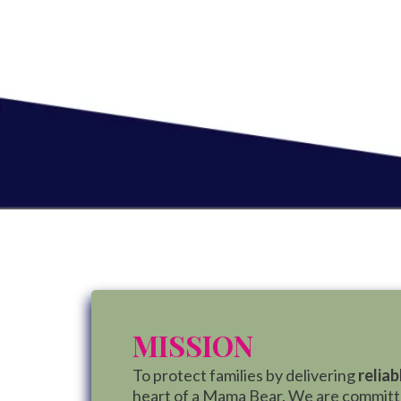
MISSION
To protect families by delivering
reliab
heart of a Mama Bear. We are committed