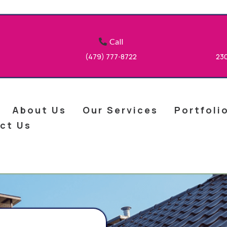
Call
(479) 777
8722
23
-
About Us
Our Services
Portfoli
ct Us