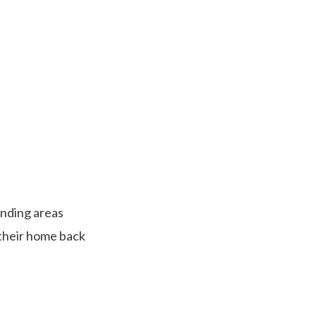
 Premier
ofing
nding areas
 their home back