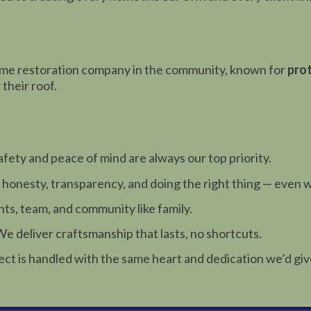
ome restoration company in the community, known for
prot
their roof.
afety and peace of mind are always our top priority.
 honesty, transparency, and doing the right thing — even 
ts, team, and community like family.
e deliver craftsmanship that lasts, no shortcuts.
ect is handled with the same heart and dedication we’d gi