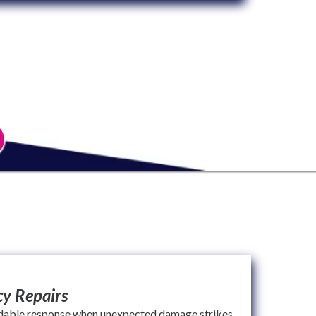
y Repairs
dable response when unexpected damage strikes.