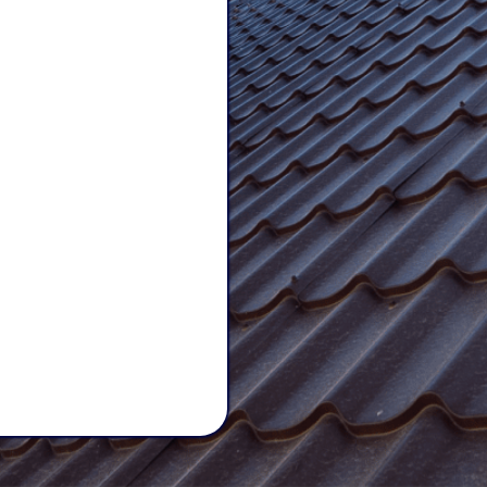
Care,
Quality
ices,
we treat
ted roofing team
eep your
family
 can count on us
 stands the test