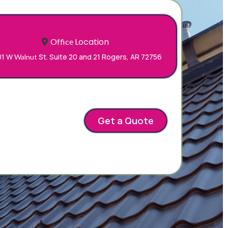
Location
Office
01 W
St. Suite 20 and 21 Rogers, AR 72756
Walnut
o
Get a Quote