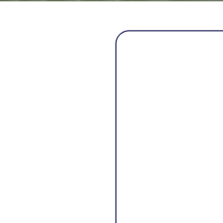
A
Mama Bear Home Serv
every family deserves
own home.
The company was cre
families struggle w
never showed up, quic
homeowners left unce
Mama Bear was built 
honesty, and family v
restoring not just ho
Just like a mama bear