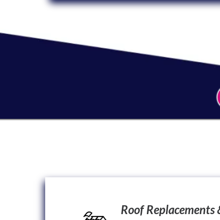
Roof Replacements 