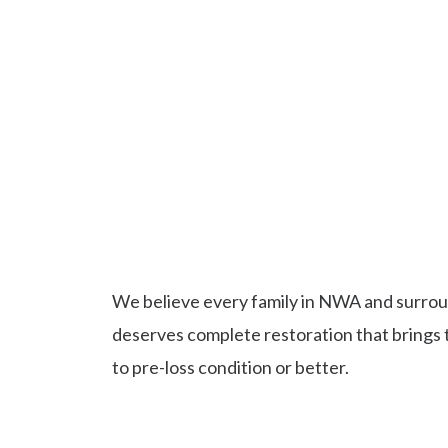
What Makes Us NWA's
Restoration & Ro
Company
We believe every family in NWA and surrou
deserves complete restoration that brings
to pre-loss condition or better.