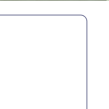
BOUT US
ices was founded on a simple belief:
 to feel safe and protected in their
ated after witnessing too many
ith storm damage—contractors who
k fixes that didn’t last, and
rtain about the future of their roofs.
to change that. Rooted in protection,
alues, the company is dedicated to
uses, but peace of mind.
 protects her cubs,
Mama Bear Home