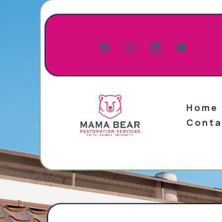
Home
Conta