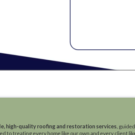
Services
treats ever
The focus is always 
and the well-being of
Bear is here to stan
matters most, and del
le, high-quality roofing and restoration services
, guided
 to treating every home like our own and every client like