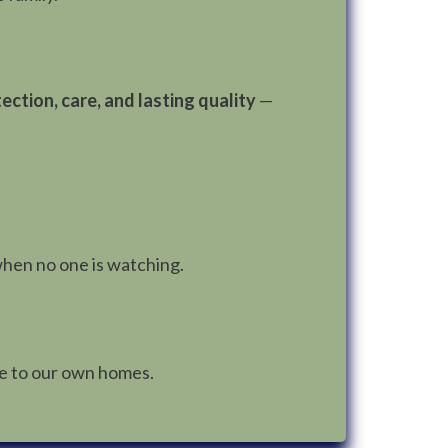
ection, care, and lasting quality
—
when no one is watching.
ve to our own homes.