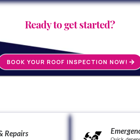
Ready to get started?
BOOK YOUR ROOF INSPECTION NOW!
We specialize in:
Emergenc
& Repairs
Quick, depen