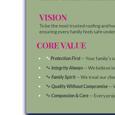
VISION
To be the most trusted roofing and h
ensuring every family feels safe under 
CORE VALUE
🐾
Protection First
— Your family’s s
🐾
Integrity Always
— We believe in
🐾
Family Spirit
— We treat our clien
🐾
Quality Without Compromise
— W
🐾
Compassion & Care
— Every proj