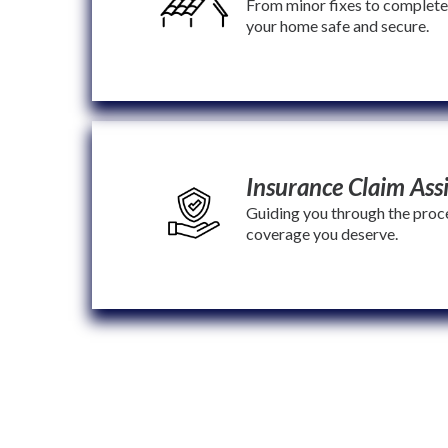
From minor fixes to complet
your home safe and secure.
Insurance Claim Ass
Guiding you through the proce
coverage you deserve.
We don’t just fix roofs—we restore comfort, protect f
that feels like family.