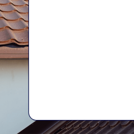
Experience, 
and Lasting 
At
Mama Bear Restoration Serv
your home like our own. Our trus
brings years of experience to k
safe, secure, and protected
. You
for
reliable, high-quality
work that
of time.