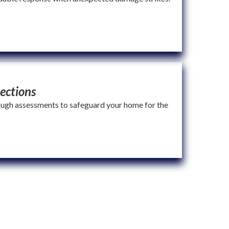
ections
ugh assessments to safeguard your home for the
ou can count on quality, transparency, and service