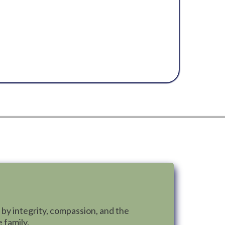
y project with care and commitment.
on quality workmanship, transparency,
 families. More than fixing roofs, Mama
d alongside homeowners, protect what
iver lasting peace of mind.
 by integrity, compassion, and the
 family.