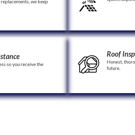
e replacements, we keep
Roof Insp
istance
Honest, thoro
ss so you receive the
future.
amilies, and stand by your side through every step. With Mama Bear, y