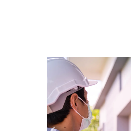
Mama Bear Restoration Servic
restoration needs. Our certified