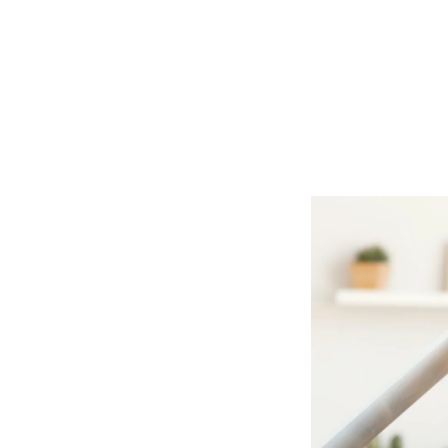
our Home
oofing &