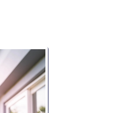
NORTHWEST ARKANSAS
es
delivers thorough, reliable residential inspections, fo
 experts ensure every detail is evaluated, giving you con
investment.
Thorough Inspections:
Our 
aspect of your property, from fo
overlooked.
Detailed Reports:
Receive 
understand inspection reports,
recommendations.