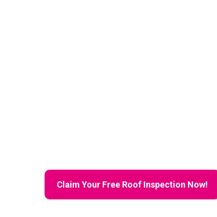
for Peace of Mind
Claim Your F
Inspection T
Comprehensive Reside
Inspections to Protec
Property Value
Claim Your Free Roof Inspection Now!