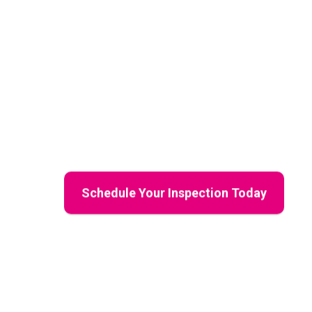
Inspections
Mama Bear Restoration Services
delivers e
damage assessments, and residential resto
and buyers across Northwest Arkansas. With c
reports, and a protective approach, we help
investment, every step of the way.
Schedule Your Inspection Today