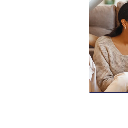
xpert roofing inspections, storm
ration services for homeowners
ertified professionals, clear
 safeguard your home and your