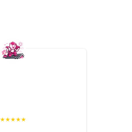
 Mama Bear
! They made a
stressful
stress-free
. The inspection was
and professional
, and the team
our home. We couldn’t be
happier
!
y R., Homeowner