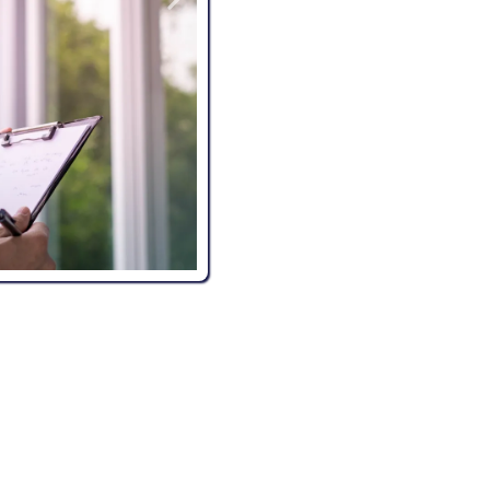
Advanced Tools and Techn
to deliver accurate and reliable
peace of mind.
Customer-Focused Approa
We provide clear communicatio
inspection process.
Peace of Mind for Buyers a
with confidence, knowing your 
REQUENTLY ASKED QUESTIO