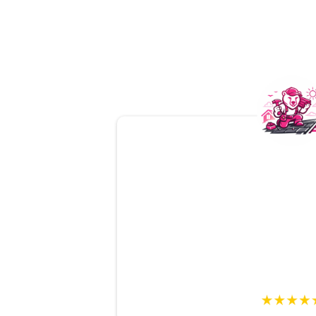
From start to finish,
Mama Be
amazing
. The inspection was
d
easy to understand
, and they
answer all my questions. A
tru
on.
Mark T., Bu