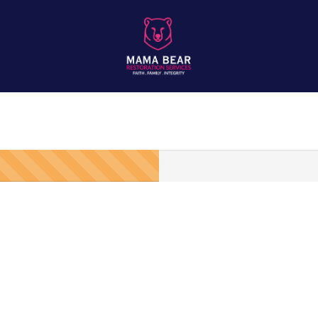
of Inspections